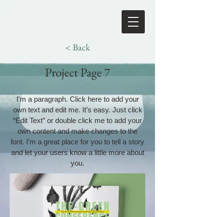
< Back
Project Page 7
I'm a paragraph. Click here to add your
own text and edit me. It’s easy. Just click
“Edit Text” or double click me to add your
own content and make changes to the
font. I’m a great place for you to tell a story
and let your users know a little more about
you.